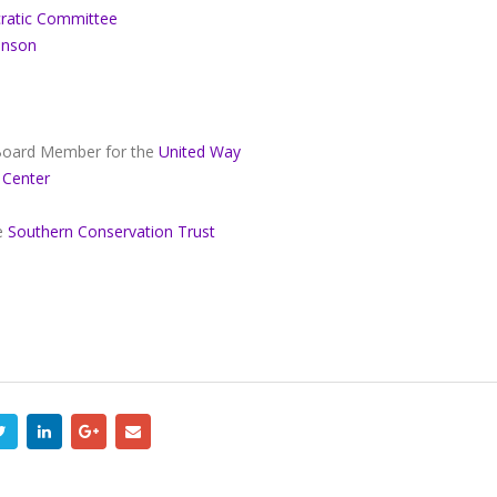
ratic Committee
hnson
 Board Member for the
United Way
 Center
he
Southern Conservation Trust