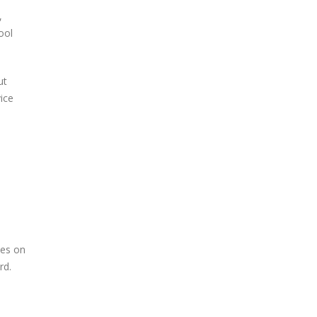
,
ool
ut
vice
nes on
rd.