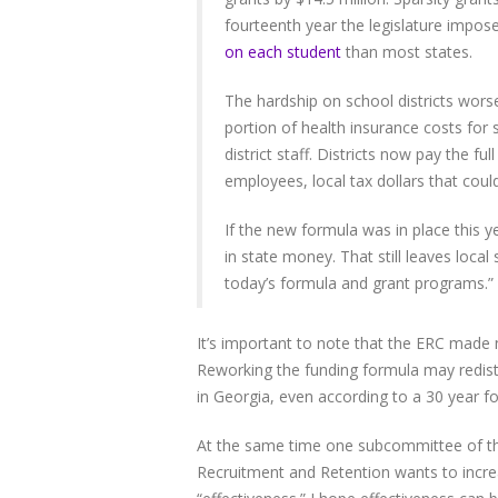
fourteenth year the legislature impos
on each student
than most states.
The hardship on school districts wors
portion of health insurance costs for 
district staff. Districts now pay the ful
employees, local tax dollars that coul
If the new formula was in place this y
in state money. That still leaves local
today’s formula and grant programs.”
It’s important to note that the ERC made n
Reworking the funding formula may redistr
in Georgia, even according to a 30 year f
At the same time one subcommittee of th
Recruitment and Retention wants to incre