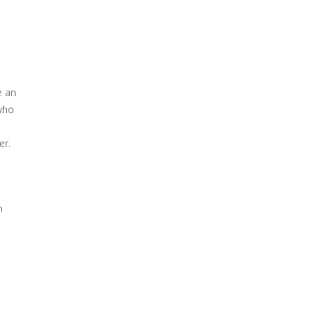
e an
 who
er.
n