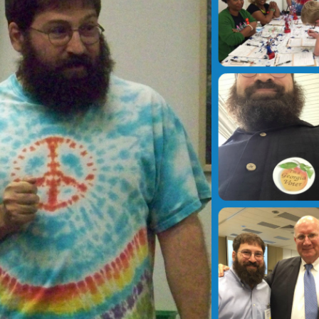
Can’t be up to the teacher
Voting in Fayette Cou
to enforce
Who, Where & When
November 20, 2015
September 21, 2020
Impact of Disruptions
Get Involved
November 16, 2015
December 3, 2016
Sign of the Times?
Democratic National
Convention
November 16, 2015
July 31, 2016