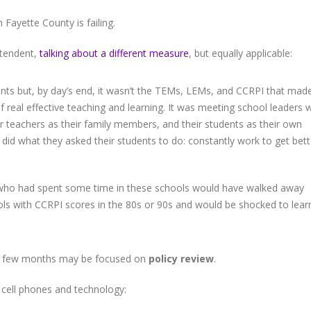
 Fayette County is failing.
intendent,
talking about a different measure
, but equally applicable:
oints but, by day’s end, it wasn’t the TEMs, LEMs, and CCRPI that mad
 real effective teaching and learning. It was meeting school leaders
ir teachers as their family members, and their students as their own
did what they asked their students to do: constantly work to get bett
l who had spent some time in these schools would have walked away
ls with CCRPI scores in the 80s or 90s and would be shocked to lear
xt few months may be focused on
policy review
.
n cell phones and technology: