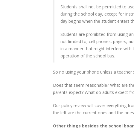
Students shall not be permitted to us
during the school day, except for inst
day begins when the student enters th
Students are prohibited from using any
not limited to, cell phones, pagers, a
in a manner that might interfere with
operation of the school bus.
So no using your phone unless a teacher 
Does that seem reasonable? What are the
parents expect? What do adults expect fr
Our policy review will cover everything fr
the left are the current ones and the ones
Other things besides the school boar