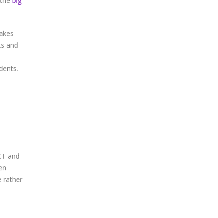
 the
big
makes
ts and
dents.
RCT and
een
e rather