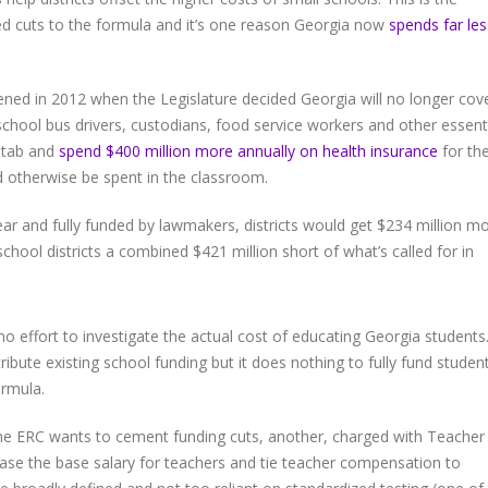
ed cuts to the formula and it’s one reason Georgia now
spends far les
ened in 2012 when the Legislature decided Georgia will no longer cov
school bus drivers, custodians, food service workers and other essent
l tab and
spend $400 million more annually on health insurance
for th
d otherwise be spent in the classroom.
ear and fully funded by lawmakers, districts would get $234 million m
 school districts a combined $421 million short of what’s called for in
o effort to investigate the actual cost of educating Georgia students
ibute existing school funding but it does nothing to fully fund studen
ormula.
e ERC wants to cement funding cuts, another, charged with Teacher
ase the base salary for teachers and tie teacher compensation to