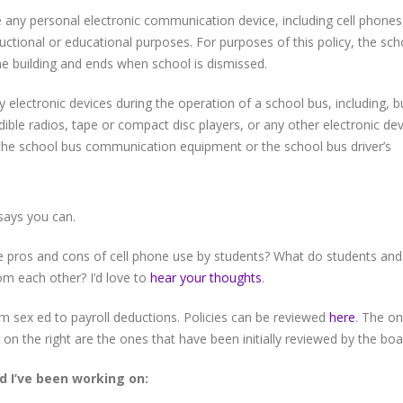
e any personal electronic communication device, including cell phones
ructional or educational purposes. For purposes of this policy, the sch
e building and ends when school is dismissed.
 electronic devices during the operation of a school bus, including, b
udible radios, tape or compact disc players, or any other electronic de
 the school bus communication equipment or the school bus driver’s
says you can.
 pros and cons of cell phone use by students? What do students and
om each other? I’d love to
hear your thoughts
.
om sex ed to payroll deductions. Policies can be reviewed
here
. The o
 on the right are the ones that have been initially reviewed by the boa
d I’ve been working on: