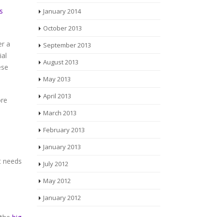
January 2014
s
October 2013
September 2013
er a
ial
August 2013
ese
May 2013
April 2013
ore
March 2013
February 2013
January 2013
.
t needs
July 2012
May 2012
January 2012