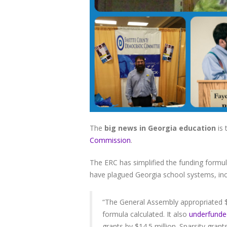
The
big news in Georgia education
is 
Commission
.
The ERC has simplified the funding formu
have plagued Georgia school systems, inc
“The General Assembly appropriated $46
formula calculated. It also
underfunded
grants by $14.5 million. Sparsity grants