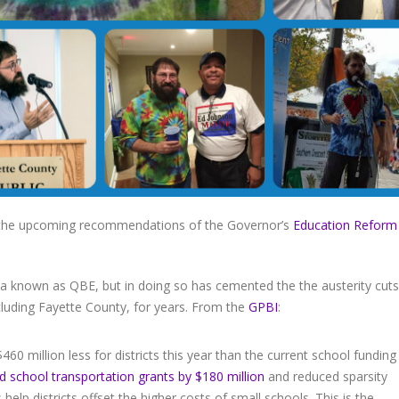
the upcoming recommendations of the Governor’s
Education Reform
la known as QBE, but in doing so has cemented the the austerity cuts
luding Fayette County, for years. From the
GPBI
:
0 million less for districts this year than the current school funding
 school transportation grants by $180 million
and reduced sparsity
 help districts offset the higher costs of small schools. This is the