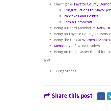
Chairing the
Fayette County Democ
Congratulations to Mayor Jo
Pancakes and Politics
I am a Democrat!
Being a Board Member at
AVPRIDE
Being an Fayette County Advisory
Being the CFO at
Women’s Medical
Mentoring
a few 1st Graders
Being on the Advisory Board for t
and
Telling Stories
Share this post