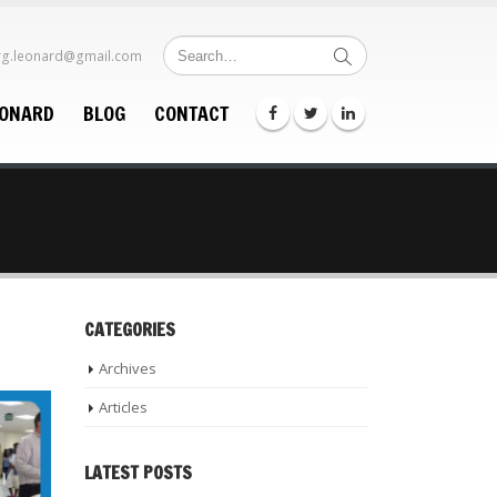
rg.leonard@gmail.com
EONARD
BLOG
CONTACT
CATEGORIES
Archives
Articles
LATEST POSTS