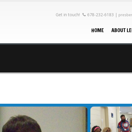
Get in touch!
678-232-6183
|
presbe
HOME
ABOUT L
he
rce
15
ptions
15
es?
15