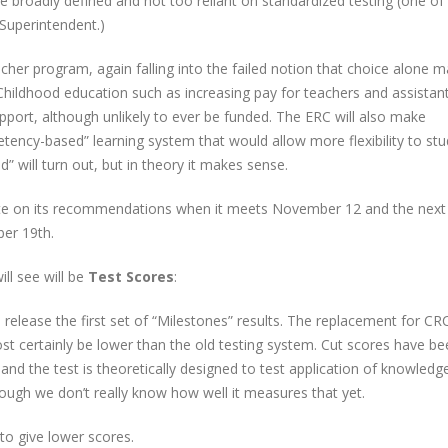
be broadly defined and not too reliant on standardized testing (one of
 Superintendent.)
r program, again falling into the failed notion that choice alone 
Childhood education such as increasing pay for teachers and assistan
upport, although unlikely to ever be funded. The ERC will also make
cy-based” learning system that would allow more flexibility to stu
 will turn out, but in theory it makes sense.
ote on its recommendations when it meets November 12 and the next
er 19th.
ll see will be
Test Scores
:
 release the first set of “Milestones” results. The replacement for C
ost certainly be lower than the old testing system. Cut scores have b
 and the test is theoretically designed to test application of knowledg
ough we don’t really know how well it measures that yet.
d to give lower scores.