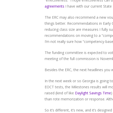
“effectiveness.” I hope effectiveness can 
agreements
I have with our current State
The ERC may also recommend a new vouche
things better. Recommendations in Early 
reducing class size are measures I fully s
recommendations on moving to a “competen
I’m not really sure how “competency-based”
The funding committee is expected to v
meeting of the full commission is Novemb
Besides the ERC, the next headlines you wi
In the next week or so Georgia is going to
EOCT tests, the Milestones results will m
raised (kind of like
Daylight Savings Time
)
than rote memorization or response. Alth
So it’s different, it’s new, and it’s designe