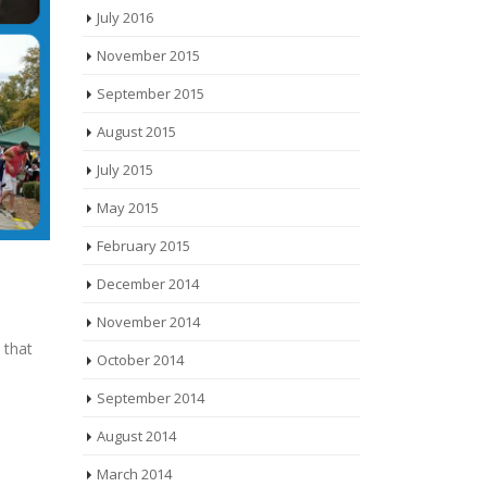
July 2016
November 2015
September 2015
August 2015
July 2015
May 2015
February 2015
December 2014
November 2014
 that
October 2014
September 2014
August 2014
March 2014