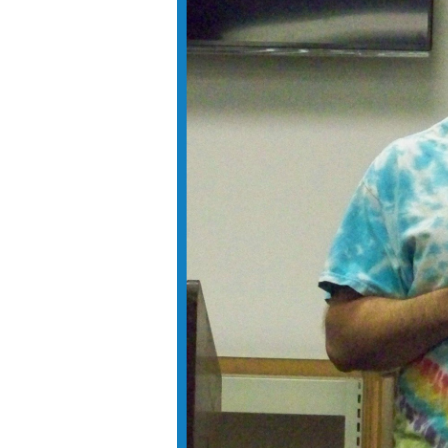
Voting in Fayette County:
Who, Where & When
September 21, 2020
Get Involved
December 3, 2016
Democratic National
Convention
July 31, 2016