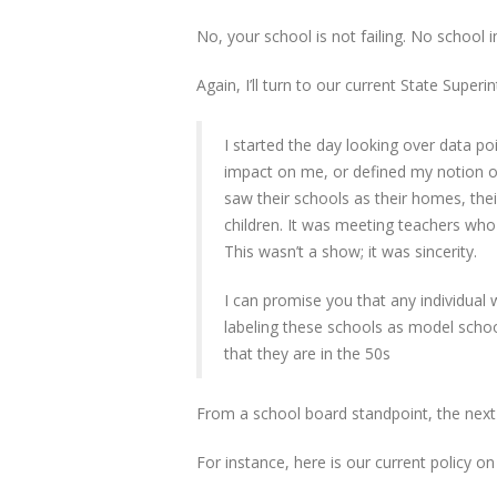
No, your school is not failing. No school in
Again, I’ll turn to our current State Super
I started the day looking over data p
impact on me, or defined my notion of
saw their schools as their homes, the
children. It was meeting teachers who 
This wasn’t a show; it was sincerity.
I can promise you that any individua
labeling these schools as model schoo
that they are in the 50s
From a school board standpoint, the ne
For instance, here is our current policy o