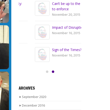
nty:
Can’t be up to the teacher
Vo
to enforce
Wh
November 20, 2015
Se
Impact of Disruptions
Ge
November 16, 2015
De
Sign of the Times?
De
Co
November 16, 2015
Jul
ARCHIVES
September 2020
December 2016